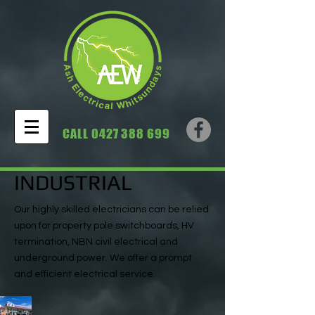
CALL
0427 388 699
INDUSTRIAL
Our highly skilled electricians can be relied
upon for property pole switchboards, HV
termination, NBN civil electrical and
underground power. We offer a prompt
and efficient electrical service.